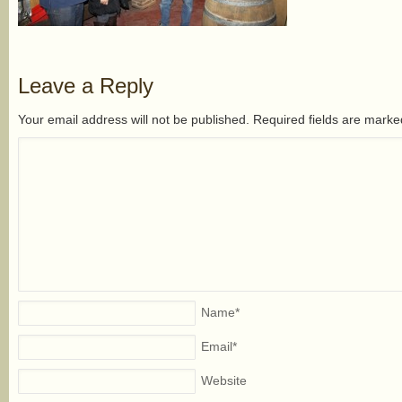
Leave a Reply
Your email address will not be published. Required fields are mark
Name
*
Email
*
Website