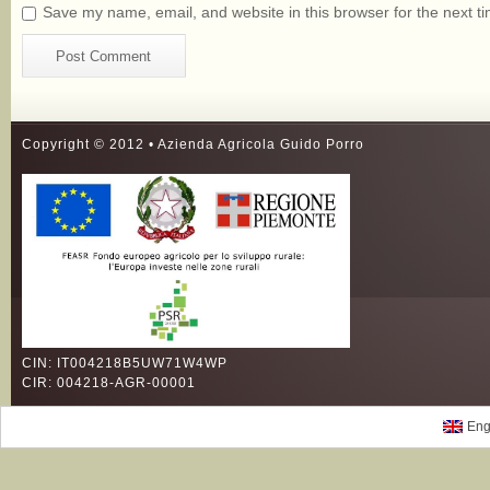
Save my name, email, and website in this browser for the next t
Copyright © 2012 • Azienda Agricola Guido Porro
CIN: IT004218B5UW71W4WP
CIR: 004218-AGR-00001
Eng