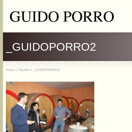
_GUIDOPORRO2
Home
»
The firm
»
_GUIDOPORRO2