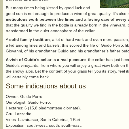
But many times being kissed by good luck and
good sun is not enaugh to produce a wine of great quality. It’s als
meticulous work between the lines and a loving care of every v
that the quality we find in the bottle is already born in the vineyard
transformed in the quiet atmosphere of the cellar.
A
solid family tradition
, a lot of hard work and even more passion,
a kid among lines and barrels: this scored the life of Guido Porro, li
Giovanni, of his grandfather Guido and his grandfather’s father bef
A visit of Guido’s cellar is a real pleasure
: the cellar has just be
Guido’s vineyards, from where you will enjoy a great view both on t
the snowy alps. Let the content of your glass tell you its story, feel i
will certainly come back.
Some indications about us
Owner: Guido Porro.
Oenologist: Guido Porro.
Hectares: 6 (15,8 piedmontese giornate).
Cru: Lazzarito.
Vines: Lazairasco, Santa Caterina, ‘l Pari.
Exposition: south-west, south, south-east.