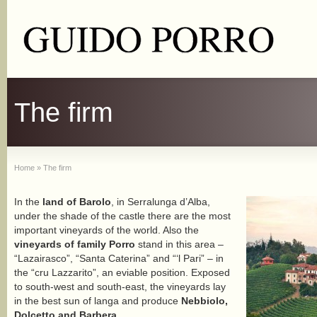
The firm
Home
»
The firm
In the
land of Barolo
, in Serralunga d’Alba,
under the shade of the castle there are the most
important vineyards of the world. Also the
vineyards of family Porro
stand in this area –
“Lazairasco”, “Santa Caterina” and “‘l Pari” – in
the “cru Lazzarito”, an eviable position. Exposed
to south-west and south-east, the vineyards lay
in the best sun of langa and produce
Nebbiolo,
Dolcetto and Barbera
.