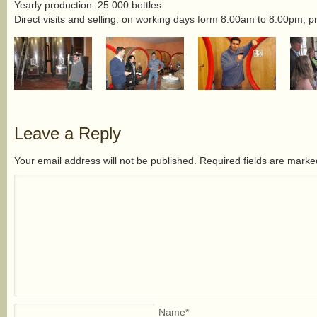
Yearly production: 25.000 bottles.
Direct visits and selling: on working days form 8:00am to 8:00pm, p
Leave a Reply
Your email address will not be published. Required fields are mark
Name
*