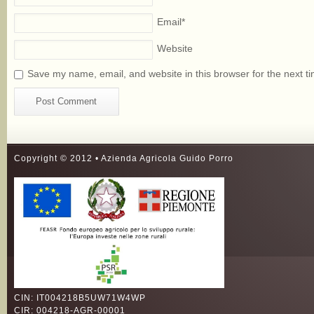
Email
*
Website
Save my name, email, and website in this browser for the next t
Copyright © 2012 • Azienda Agricola Guido Porro
CIN: IT004218B5UW71W4WP
CIR: 004218-AGR-00001