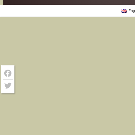
Eng
Facebook
Twitter