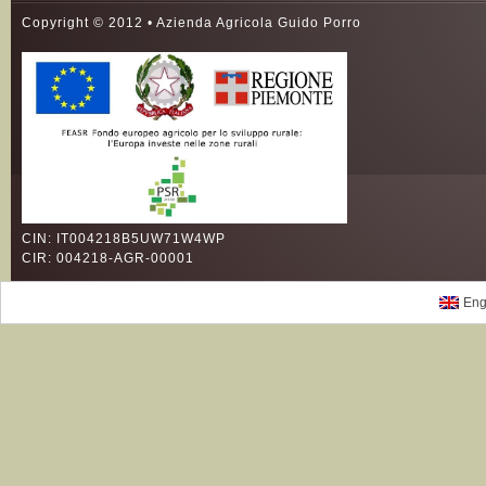
Copyright © 2012 • Azienda Agricola Guido Porro
CIN: IT004218B5UW71W4WP
CIR: 004218-AGR-00001
Eng