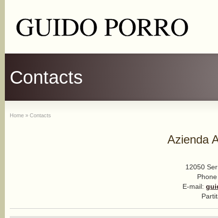
Contacts
Home
»
Contacts
Azienda A
12050 Serr
Phone
E-mail:
gui
Parti