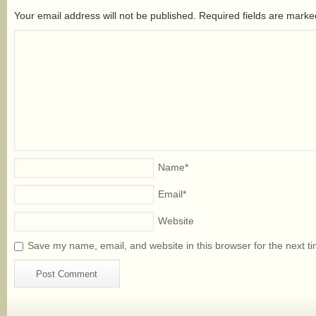
Your email address will not be published. Required fields are mark
Name
*
Email
*
Website
Save my name, email, and website in this browser for the next t