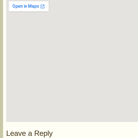
Leave a Reply