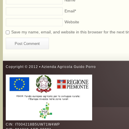
Name
*
Email
*
Website
Save my name, email, and website in this browser for the next t
Copyright © 2012 • Azienda Agricola Guido Porro
CIN: IT004218B5UW71W4WP