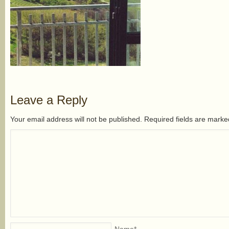
Leave a Reply
Your email address will not be published. Required fields are mark