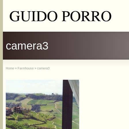
camera3
Home
»
Farmhouse
»
camera3