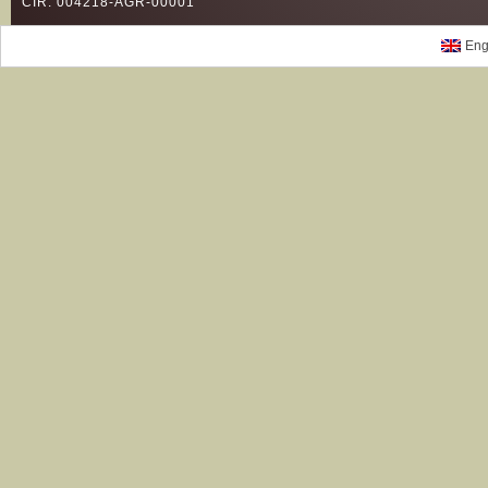
CIR: 004218-AGR-00001
Eng