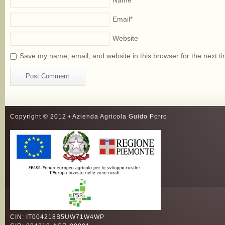
Name
*
Email
*
Website
Save my name, email, and website in this browser for the next t
Copyright © 2012 • Azienda Agricola Guido Porro
CIN: IT004218B5UW71W4WP