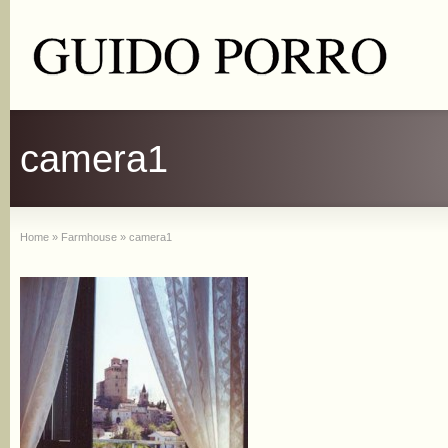
camera1
Home
»
Farmhouse
»
camera1