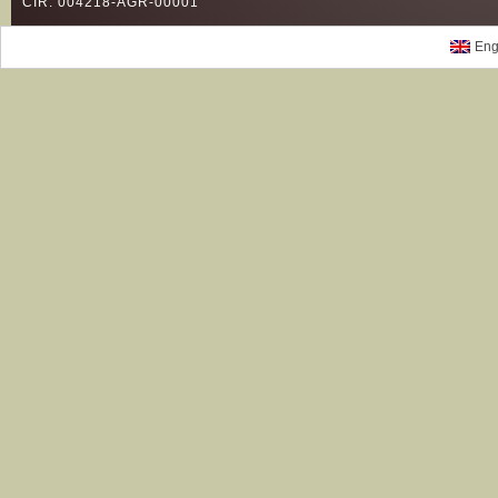
CIR: 004218-AGR-00001
Eng