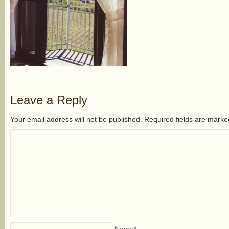
Leave a Reply
Your email address will not be published. Required fields are mark