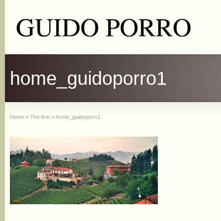
home_guidoporro1
Home
»
The firm
»
home_guidoporro1