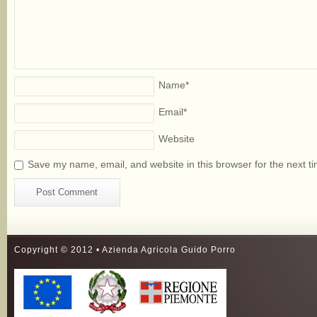
Name
*
Email
*
Website
Save my name, email, and website in this browser for the next t
Copyright © 2012 • Azienda Agricola Guido Porro