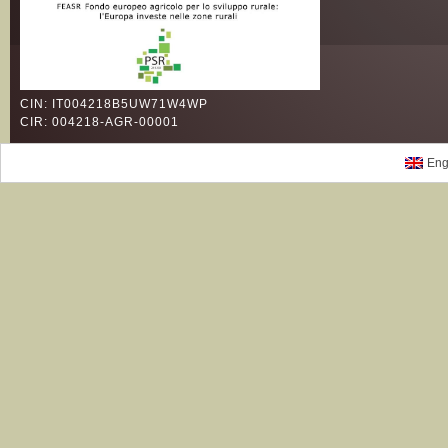
CIN: IT004218B5UW71W4WP
CIR: 004218-AGR-00001
Eng