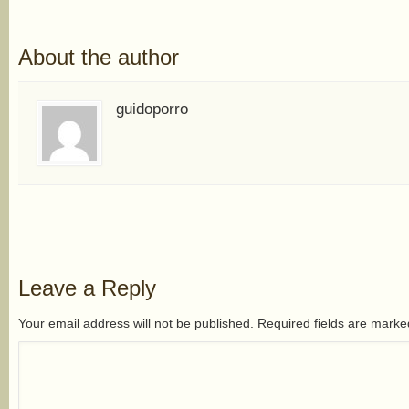
About the author
guidoporro
Leave a Reply
Your email address will not be published. Required fields are mark